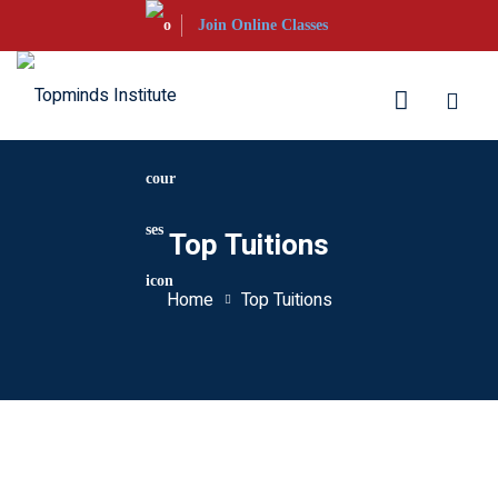
Skip
Join Online Classes
to
content
aration
Top Tuitions
S Courses
Home
Top Tuitions
s UKVI
s