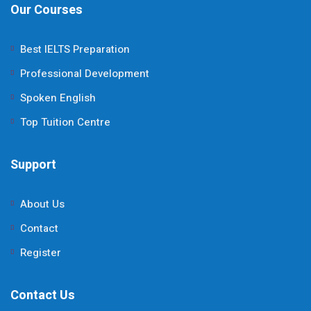
Our Courses
Best IELTS Preparation
Professional Development
Spoken English
Top Tuition Centre
Support
About Us
Contact
Register
Contact Us