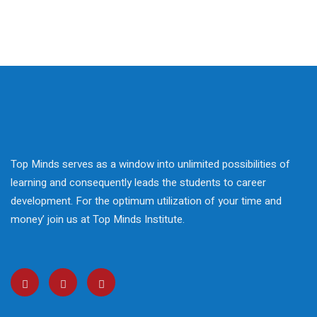
 Courses
reparation
elopment
nication Skills
lls Enhancement
Top Minds serves as a window into unlimited possibilities of
ntre In Bahria Town
learning and consequently leads the students to career
development. For the optimum utilization of your time and
money’ join us at Top Minds Institute.
s Development