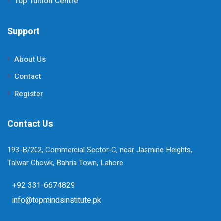
Top Tuition Centre
Support
About Us
Contact
Register
Contact Us
193-B/202, Commercial Sector-C, near Jasmine Heights,
Talwar Chowk, Bahria Town, Lahore
+92 331-6674829
info@topmindsinstitute.pk