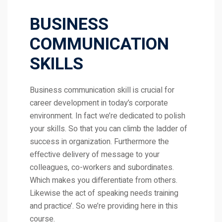
BUSINESS
COMMUNICATION
SKILLS
Business communication skill is crucial for
career development in today’s corporate
environment. In fact we’re dedicated to polish
your skills. So that you can climb the ladder of
success in organization. Furthermore the
effective delivery of message to your
colleagues, co-workers and subordinates.
Which makes you differentiate from others.
Likewise the act of speaking needs training
and practice’. So we’re providing here in this
course.