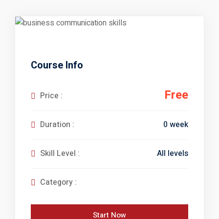
 Courses
reparation
elopment
nication Skills
Course Info
lls Enhancement
Free
Price :
0 week
Duration :
ntre In Bahria Town
All levels
Skill Level :
s Development
Category :
Start Now