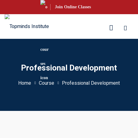
Skip
Join Online Classes
to
content
aration
Professional Development
S Courses
Home
Course
Professional Development
s UKVI
s