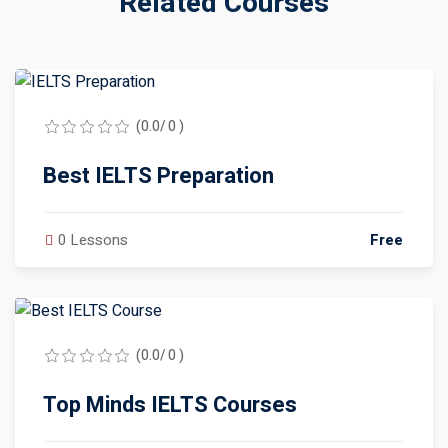
Related Courses
(0.0/ 0 )
Best IELTS Preparation
0 Lessons
Free
(0.0/ 0 )
Top Minds IELTS Courses