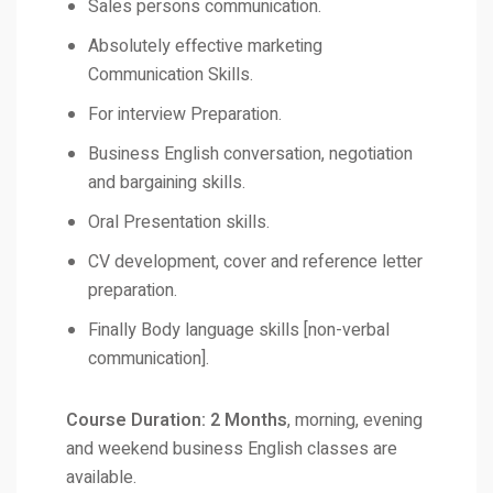
Sales persons communication.
Absolutely effective marketing
Communication Skills.
For interview Preparation.
Business English conversation, negotiation
and bargaining skills.
Oral Presentation skills.
CV development, cover and reference letter
preparation.
Finally Body language skills [non-verbal
communication].
Course Duration: 2 Months
, morning, evening
and weekend business English classes are
available.