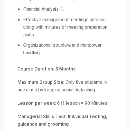
Financial Analysis-1.
Effective management meetings criterion
along with minutes of meeting preparation
skills.
Organizational structure and manpower
handling.
Course Duration: 3 Months
Maximum Group Size:
Only five students in
one class by keeping social distancing.
Lesson per week:
6 [1 lesson = 90 Minutes]
Managerial Skills Test: Individual Testing,
guidance and grooming