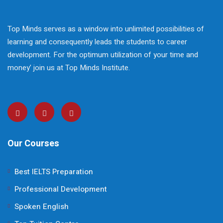
Top Minds serves as a window into unlimited possibilities of
learning and consequently leads the students to career
development. For the optimum utilization of your time and
money’ join us at Top Minds Institute.
Our Courses
Best IELTS Preparation
Professional Development
Spoken English