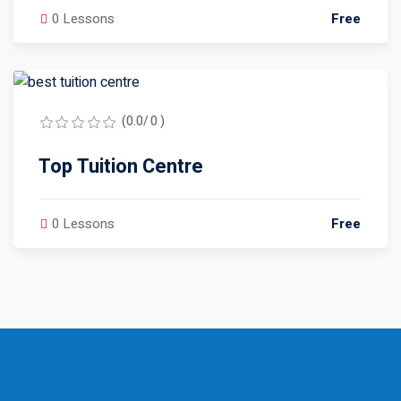
0 Lessons
Free
(0.0/ 0 )
Top Tuition Centre
0 Lessons
Free