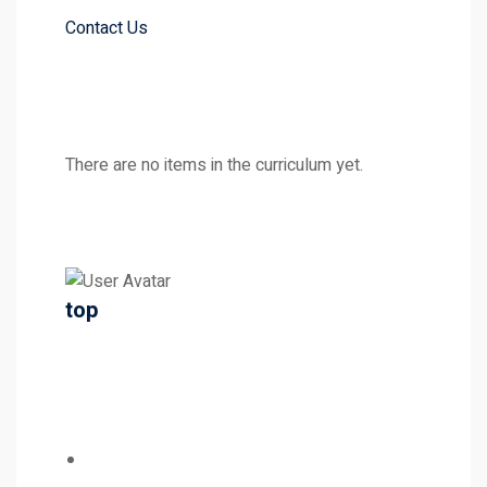
Contact Us
There are no items in the curriculum yet.
top