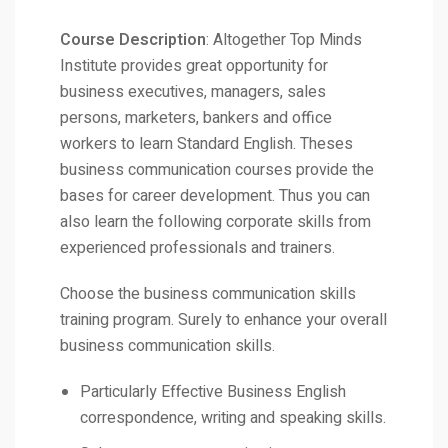
Course Description
: Altogether Top Minds
Institute provides great opportunity for
business executives, managers, sales
persons, marketers, bankers and office
workers to learn Standard English. Theses
business communication courses provide the
bases for career development. Thus you can
also learn the following corporate skills from
experienced professionals and trainers.
Choose the business communication skills
training program. Surely to enhance your overall
business communication skills.
Particularly Effective Business English
correspondence, writing and speaking skills.