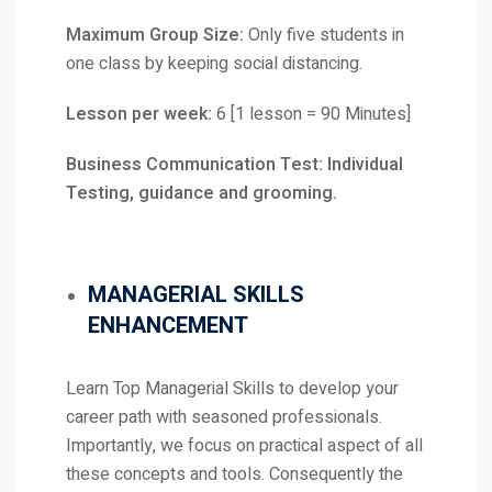
Maximum Group Size:
Only five students in
one class by keeping social distancing.
Lesson per week:
6 [1 lesson = 90 Minutes]
Business Communication Test: Individual
Testing, guidance and grooming.
MANAGERIAL SKILLS
ENHANCEMENT
Learn Top Managerial Skills to develop your
career path with seasoned professionals.
Importantly, we focus on practical aspect of all
these concepts and tools. Consequently the