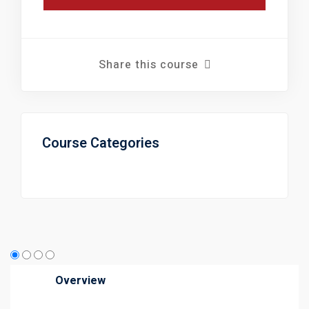
Share this course
Course Categories
Overview