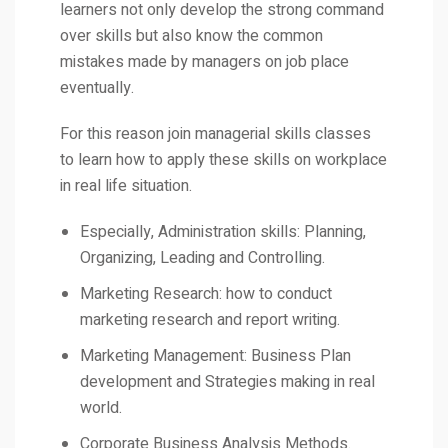
learners not only develop the strong command
over skills but also know the common
mistakes made by managers on job place
eventually.
For this reason join managerial skills classes
to learn how to apply these skills on workplace
in real life situation.
Especially, Administration skills: Planning,
Organizing, Leading and Controlling.
Marketing Research: how to conduct
marketing research and report writing.
Marketing Management: Business Plan
development and Strategies making in real
world.
Corporate Business Analysis Methods.