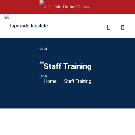
Skip
Join Online Classes
to
content
aration
Staff Training
S Courses
Home
Staff Training
s UKVI
s