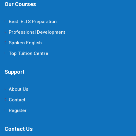
Our Courses
Best IELTS Preparation
Professional Development
Spoken English
Top Tuition Centre
Support
About Us
Contact
Register
Contact Us