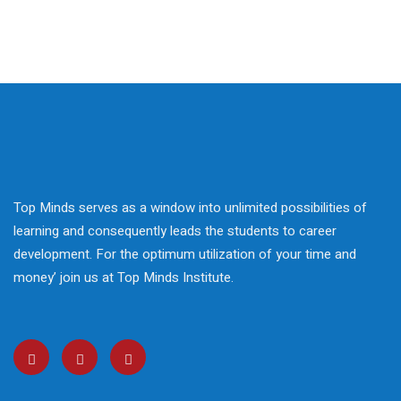
 Courses
reparation
elopment
nication Skills
lls Enhancement
Top Minds serves as a window into unlimited possibilities of
ntre In Bahria Town
learning and consequently leads the students to career
development. For the optimum utilization of your time and
money’ join us at Top Minds Institute.
s Development