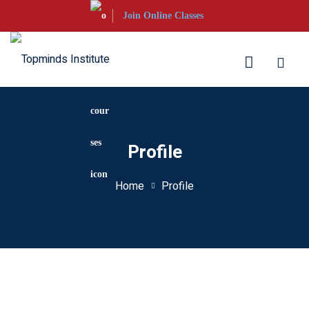
Skip
Join Online Classes
to
content
aration
Profile
S Courses
Home
Profile
s UKVI
s