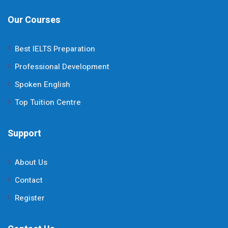
Our Courses
Best IELTS Preparation
Professional Development
Spoken English
Top Tuition Centre
Support
About Us
Contact
Register