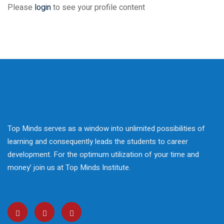
 Courses
Please
login
to see your profile content
reparation
elopment
nication Skills
lls Enhancement
ntre In Bahria Town
Top Minds serves as a window into unlimited possibilities of
learning and consequently leads the students to career
development. For the optimum utilization of your time and
s Development
money’ join us at Top Minds Institute.