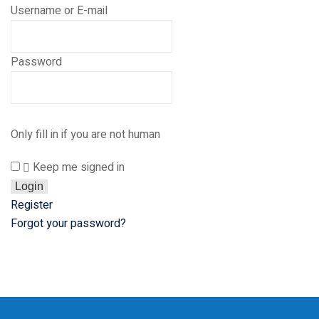
 Courses
Username or E-mail
reparation
elopment
Password
nication Skills
lls Enhancement
Only fill in if you are not human
Keep me signed in
ntre In Bahria Town
Register
Forgot your password?
s Development