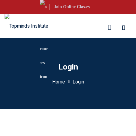
Skip
Join Online Classes
to
content
aration
Login
S Courses
Home
Login
s UKVI
s