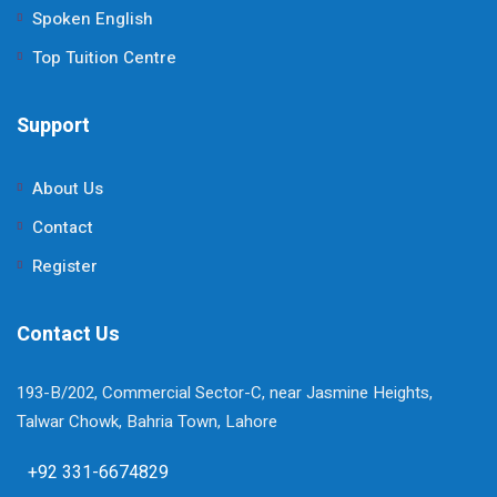
Spoken English
Top Tuition Centre
Support
About Us
Contact
Register
Contact Us
193-B/202, Commercial Sector-C, near Jasmine Heights,
Talwar Chowk, Bahria Town, Lahore
+92 331-6674829