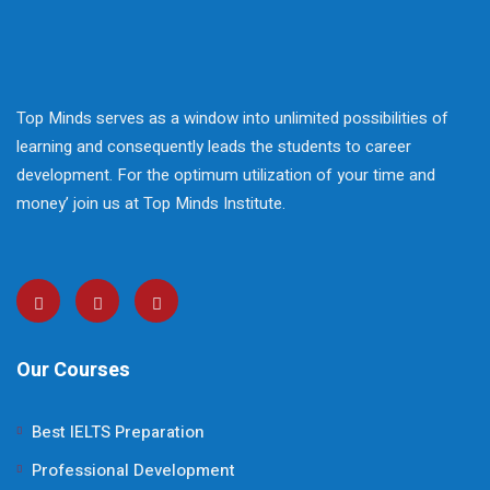
Top Minds serves as a window into unlimited possibilities of
learning and consequently leads the students to career
development. For the optimum utilization of your time and
money’ join us at Top Minds Institute.
Our Courses
Best IELTS Preparation
Professional Development